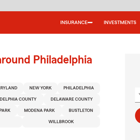
INSURANCE
INVESTMENTS
around Philadelphia
RYLAND
NEW YORK
PHILADELPHIA
ADELPHIA COUNTY
DELAWARE COUNTY
PARK
MODENA PARK
BUSTLETON
WILLBROOK