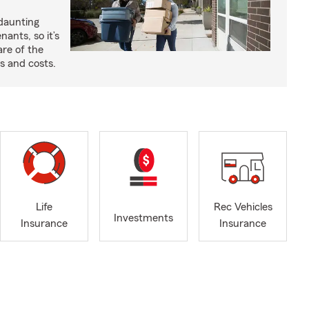
 daunting
nants, so it’s
are of the
s and costs.
Life
Rec Vehicles
Investments
Insurance
Insurance