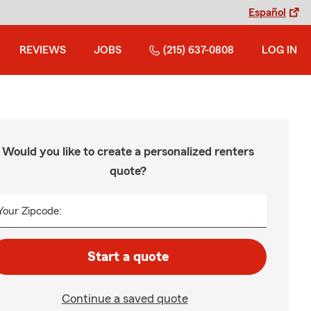
Español
REVIEWS
JOBS
(215) 637-0808
LOG IN
Would you like to create a personalized renters
quote?
Your Zipcode:
Start a quote
Continue a saved quote