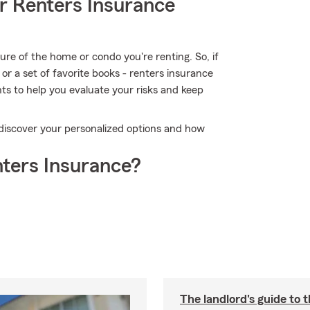
r Renters Insurance
cture of the home or condo you're renting. So, if
or a set of favorite books - renters insurance
nts to help you evaluate your risks and keep
o discover your personalized options and how
ters Insurance?
The landlord's guide to t