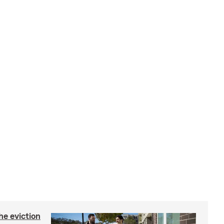
he eviction