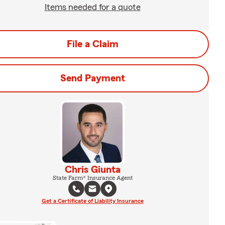
Items needed for a quote
File a Claim
Send Payment
Chris Giunta
State Farm® Insurance Agent
Get a Certificate of Liability Insurance