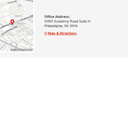
Office Address:
10501 Academy Road Suite H
Philadelphia, PA 19114
Map & Directions