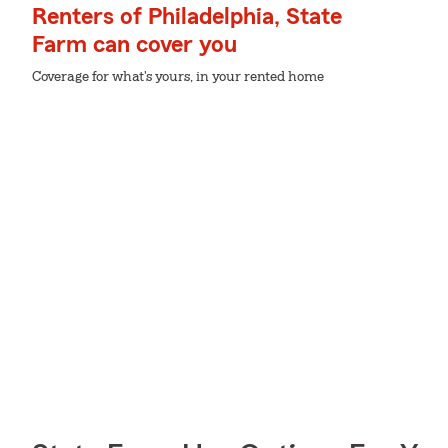
Renters of Philadelphia, State
Farm can cover you
Coverage for what's yours, in your rented home