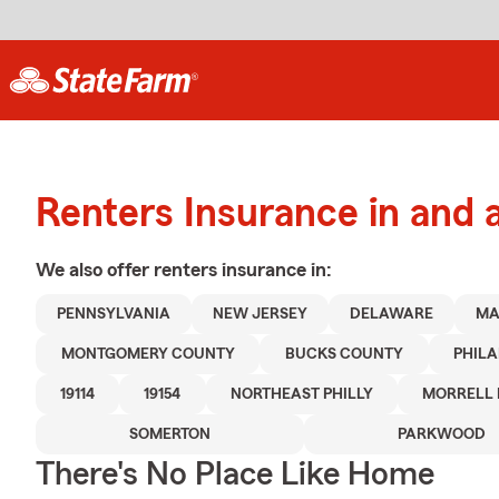
Renters Insurance in and 
We also offer
renters
insurance in:
PENNSYLVANIA
NEW JERSEY
DELAWARE
MA
MONTGOMERY COUNTY
BUCKS COUNTY
PHIL
19114
19154
NORTHEAST PHILLY
MORRELL 
SOMERTON
PARKWOOD
There's No Place Like Home