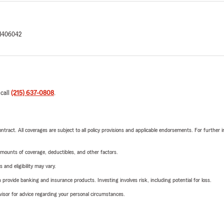
1406042
 call
(215) 637-0808
.
tract. All coverages are subject to all policy provisions and applicable endorsements. For further i
mounts of coverage, deductibles, and other factors.
 and eligibility may vary.
rovide banking and insurance products. Investing involves risk, including potential for loss.
advisor for advice regarding your personal circumstances.