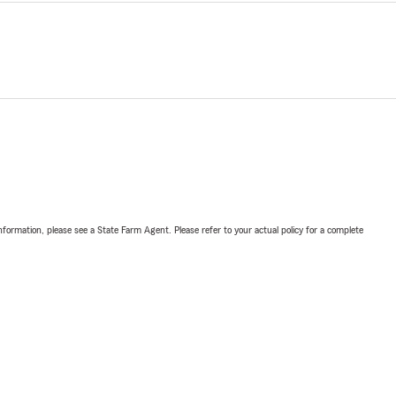
nformation, please see a State Farm Agent. Please refer to your actual policy for a complete