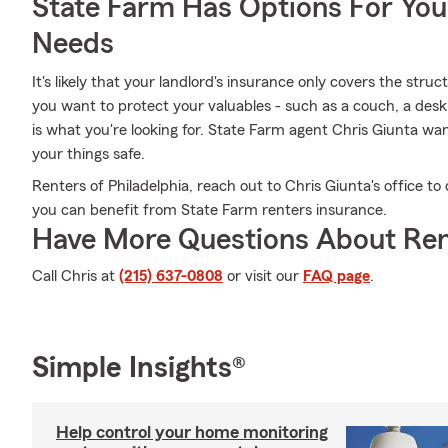
State Farm Has Options For You
Needs
It's likely that your landlord's insurance only covers the stru
you want to protect your valuables - such as a couch, a desk 
is what you're looking for. State Farm agent Chris Giunta wa
your things safe.
Renters of Philadelphia, reach out to Chris Giunta's office t
you can benefit from State Farm renters insurance.
Have More Questions About Ren
Call Chris at
(215) 637-0808
or visit our
FAQ page
.
Simple Insights®
Help control your home monitoring