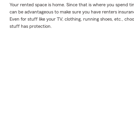
Your rented space is home. Since that is where you spend t
can be advantageous to make sure you have renters insurance,
Even for stuff like your TV, clothing, running shoes, etc., c
stuff has protection.