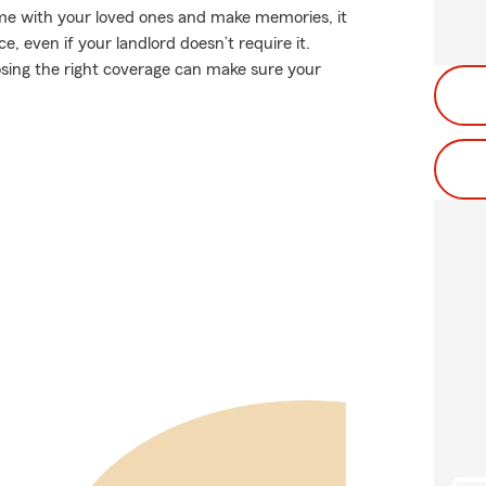
ime with your loved ones and make memories, it
 even if your landlord doesn’t require it.
hoosing the right coverage can make sure your