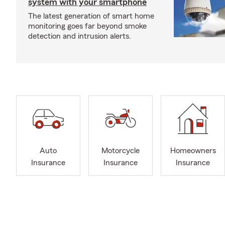
system with your smartphone
The latest generation of smart home
monitoring goes far beyond smoke
detection and intrusion alerts.
Auto
Motorcycle
Homeowners
Insurance
Insurance
Insurance