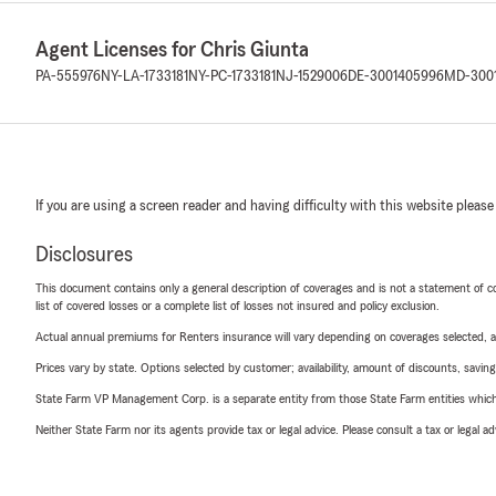
Agent Licenses for Chris Giunta
PA-555976
NY-LA-1733181
NY-PC-1733181
NJ-1529006
DE-3001405996
MD-300
If you are using a screen reader and having difficulty with this website please
Disclosures
This document contains only a general description of coverages and is not a statement of con
list of covered losses or a complete list of losses not insured and policy exclusion.
Actual annual premiums for Renters insurance will vary depending on coverages selected, a
Prices vary by state. Options selected by customer; availability, amount of discounts, savings
State Farm VP Management Corp. is a separate entity from those State Farm entities which p
Neither State Farm nor its agents provide tax or legal advice. Please consult a tax or legal 