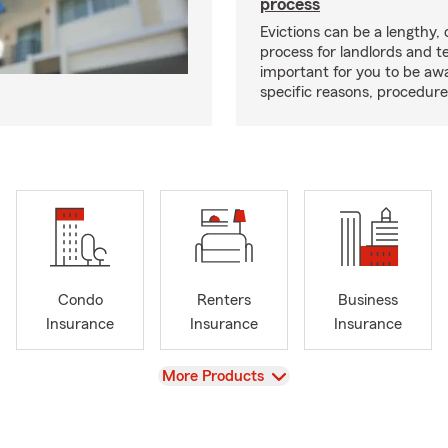
process
Evictions can be a lengthy,
process for landlords and te
important for you to be aw
specific reasons, procedure
Condo
Renters
Business
Insurance
Insurance
Insurance
View
More Products